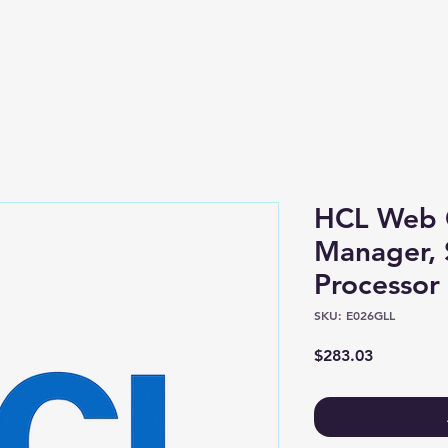
Shop
About
HCL Web 
Manager, 
Processor 
SKU: E026GLL
Price
$283.03