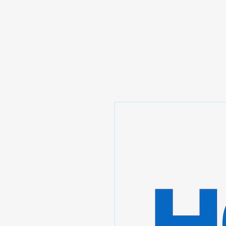
Prominic.shop
Home