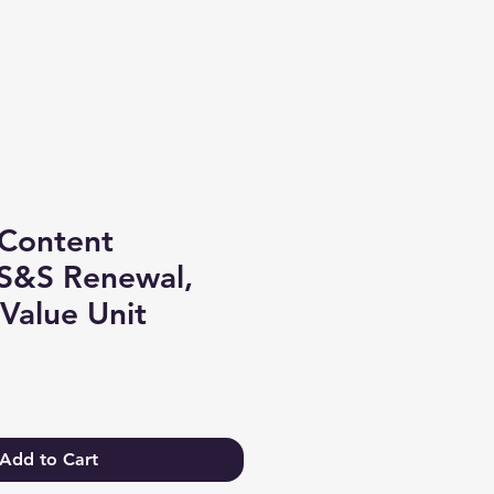
Log In
Content
S&S Renewal,
Value Unit
Add to Cart