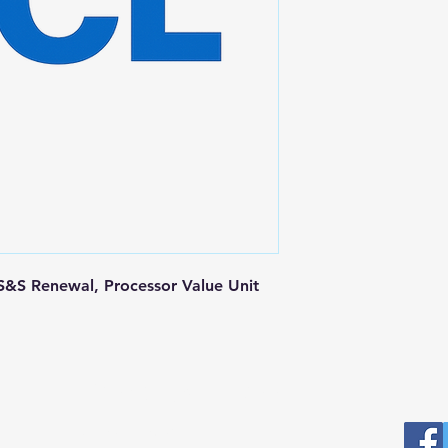
&S Renewal, Processor Value Unit
Postal Address
Fo
Prominic.NET, Inc.