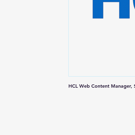
HCL Web Content Manager, S
Contact us
+1-217-356-2888