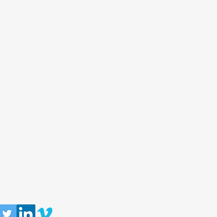
llow us