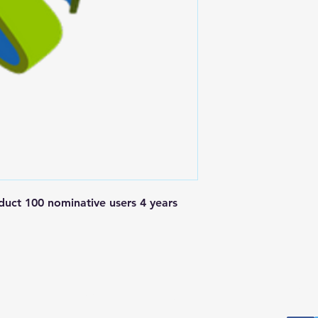
t 100 nominative users 4 years 
Postal Address
Fo