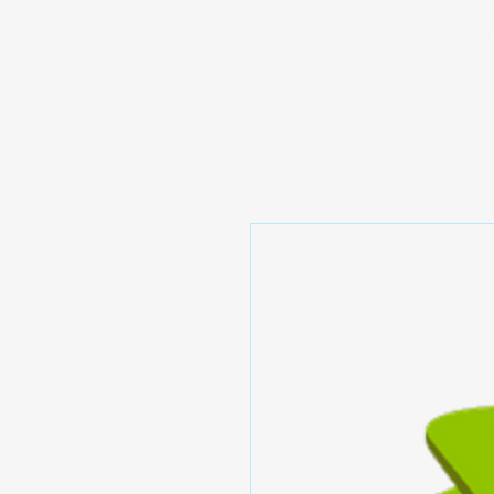
Prominic.shop
Home