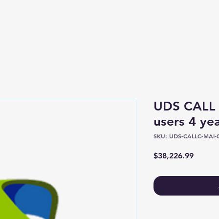
Shop
About
UDS CALL
users 4 ye
SKU: UDS-CALLC-MAI-0
Price
$38,226.99