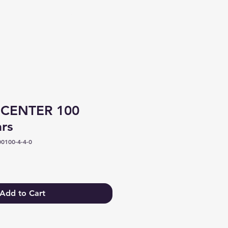
Log In
 CENTER 100
ars
0100-4-4-0
Add to Cart