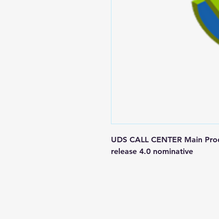
UDS CALL CENTER Main Produc
release 4.0 nominative
Contact us