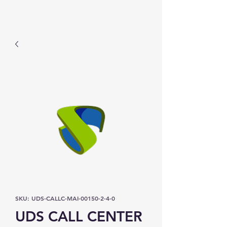
Prominic.shop
SKU: UDS-CALLC-MAI-00150-2-4-0
UDS CALL CENTER