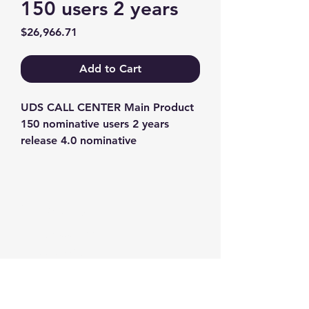
150 users 2 years
Price
$26,966.71
Add to Cart
UDS CALL CENTER Main Product 
150 nominative users 2 years 
release 4.0 nominative
Contact us
+1-217-356-2888
+1-877-736-8932
Sales@Prominic.NET