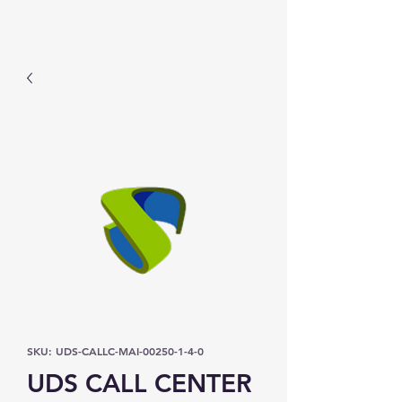
Prominic.shop
SKU: UDS-CALLC-MAI-00250-1-4-0
UDS CALL CENTER