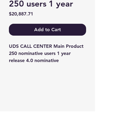
250 users 1 year
Price
$20,887.71
Add to Cart
UDS CALL CENTER Main Product 
250 nominative users 1 year 
release 4.0 nominative
Contact us
+1-217-356-2888
+1-877-736-8932
Sales@Prominic.NET