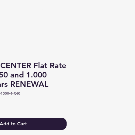
Log In
CENTER Flat Rate
50 and 1.000
ears RENEWAL
1000-4-R40
Add to Cart