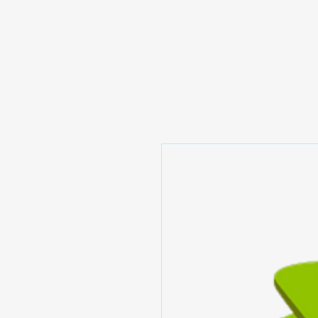
Prominic.shop
Home