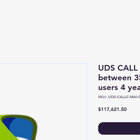
Shop
About
UDS CALL 
between 3
users 4 y
SKU: UDS-CALLC-MAI-0
Price
$117,621.50