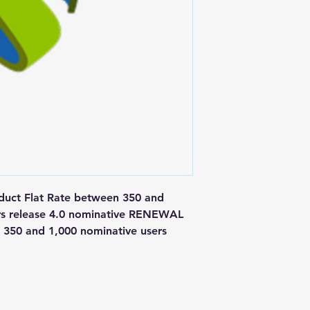
ct Flat Rate between 350 and 
rs release 4.0 nominative RENEWAL 
350 and 1,000 nominative users
Postal Address
Fo