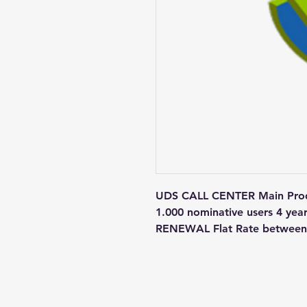
UDS CALL CENTER Main Produ
1.000 nominative users 4 yea
RENEWAL Flat Rate between 
Contact us