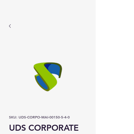
Prominic.shop
SKU: UDS-CORPO-MAI-00150-5-4-0
UDS CORPORATE