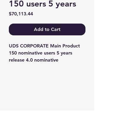
150 users 5 years
Price
$70,113.44
Add to Cart
UDS CORPORATE Main Product 
150 nominative users 5 years 
release 4.0 nominative
Contact us
+1-217-356-2888
+1-877-736-8932
Sales@Prominic.NET