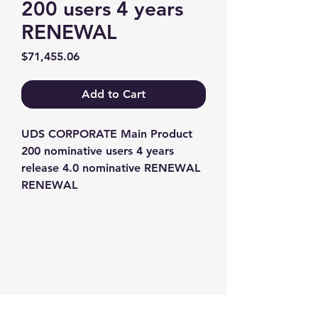
200 users 4 years
RENEWAL
Price
$71,455.06
Add to Cart
UDS CORPORATE Main Product 
200 nominative users 4 years 
release 4.0 nominative RENEWAL 
RENEWAL
Contact us
+1-217-356-2888
+1-877-736-8932
Sales@Prominic.NET