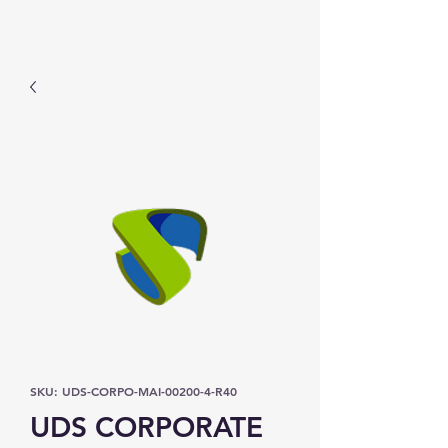
Prominic.shop
SKU: UDS-CORPO-MAI-00200-4-R40
UDS CORPORATE