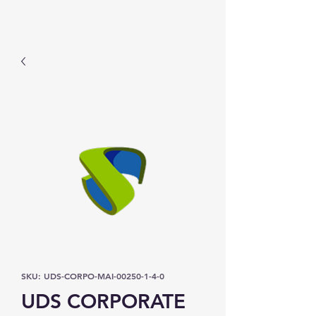
Prominic.shop
SKU: UDS-CORPO-MAI-00250-1-4-0
UDS CORPORATE