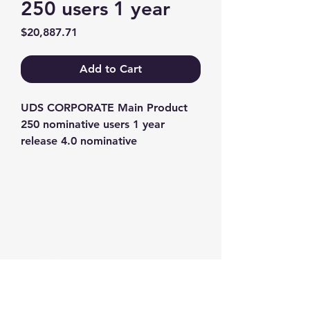
250 users 1 year
Price
$20,887.71
Add to Cart
UDS CORPORATE Main Product 
250 nominative users 1 year 
release 4.0 nominative
Contact us
+1-217-356-2888
+1-877-736-8932
Sales@Prominic.NET