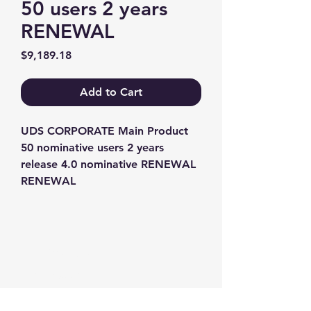
50 users 2 years
RENEWAL
Price
$9,189.18
Add to Cart
UDS CORPORATE Main Product 
50 nominative users 2 years 
release 4.0 nominative RENEWAL 
RENEWAL
Contact us
+1-217-356-2888
+1-877-736-8932
Sales@Prominic.NET