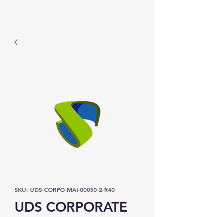
Prominic.shop
SKU: UDS-CORPO-MAI-00050-2-R40
UDS CORPORATE