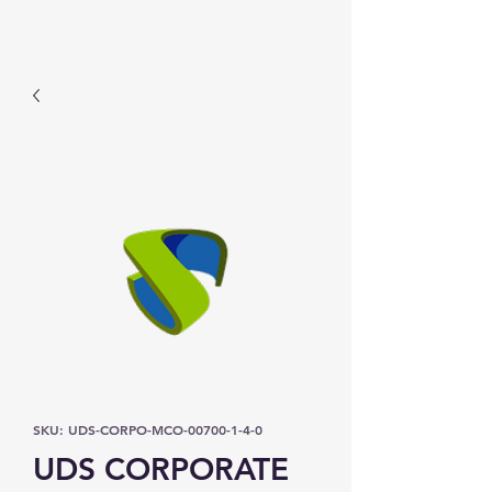
Prominic.shop
SKU: UDS-CORPO-MCO-00700-1-4-0
UDS CORPORATE