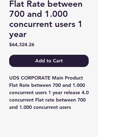
Flat Rate between
700 and 1.000
concurrent users 1
year
Price
$64,324.26
Add to Cart
UDS CORPORATE Main Product 
Flat Rate between 700 and 1.000 
concurrent users 1 year release 4.0 
concurrent Flat rate between 700 
and 1.000 concurrent users