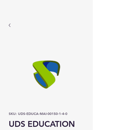
Prominic.shop
SKU: UDS-EDUCA-MAI-00150-1-4-0
UDS EDUCATION