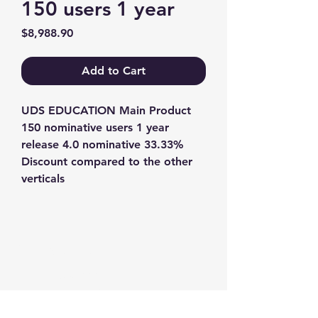
150 users 1 year
Price
$8,988.90
Add to Cart
UDS EDUCATION Main Product 
150 nominative users 1 year 
release 4.0 nominative 33.33% 
Discount compared to the other 
verticals
Contact us
+1-217-356-2888
+1-877-736-8932
Sales@Prominic.NET