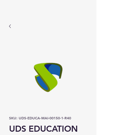
Prominic.shop
SKU: UDS-EDUCA-MAI-00150-1-R40
UDS EDUCATION