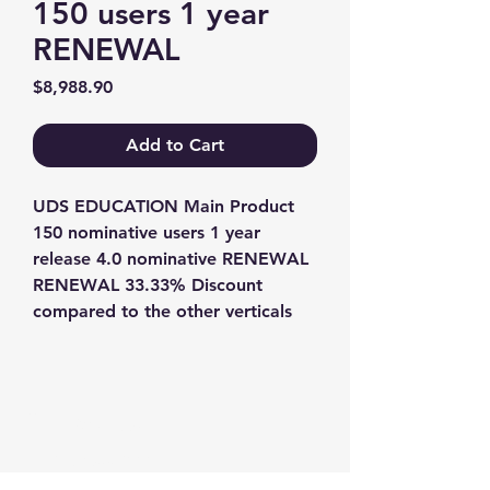
150 users 1 year
RENEWAL
Price
$8,988.90
Add to Cart
UDS EDUCATION Main Product 
150 nominative users 1 year 
release 4.0 nominative RENEWAL 
RENEWAL 33.33% Discount 
compared to the other verticals
Contact us
+1-217-356-2888
+1-877-736-8932