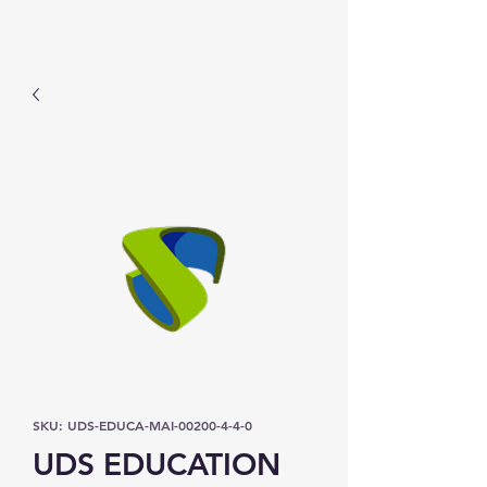
Prominic.shop
SKU: UDS-EDUCA-MAI-00200-4-4-0
UDS EDUCATION