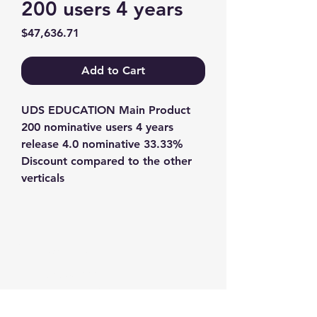
200 users 4 years
Price
$47,636.71
Add to Cart
UDS EDUCATION Main Product 
200 nominative users 4 years 
release 4.0 nominative 33.33% 
Discount compared to the other 
verticals
Contact us
+1-217-356-2888
+1-877-736-8932
Sales@Prominic.NET