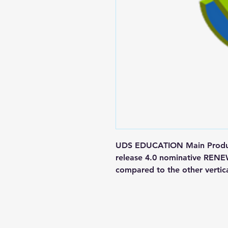
UDS EDUCATION Main Product
release 4.0 nominative REN
compared to the other vertic
Contact us