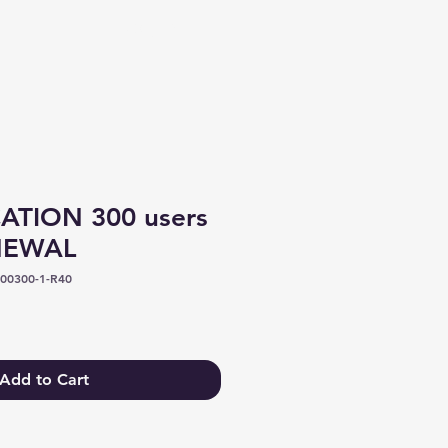
Log In
TION 300 users
ENEWAL
00300-1-R40
Add to Cart