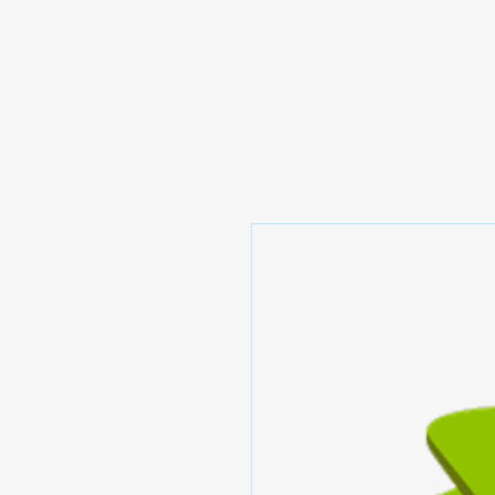
Prominic.shop
Home