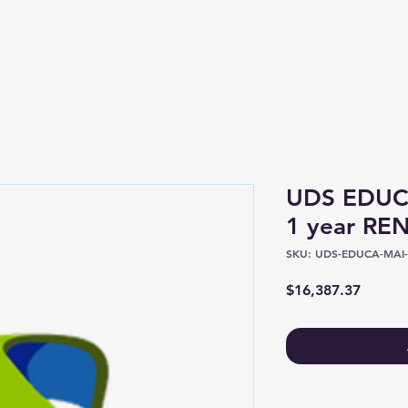
Shop
About
UDS EDUCA
1 year R
SKU: UDS-EDUCA-MAI-
Price
$16,387.37