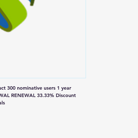
 300 nominative users 1 year 
EWAL RENEWAL 33.33% Discount 
als
Postal Address
Fo