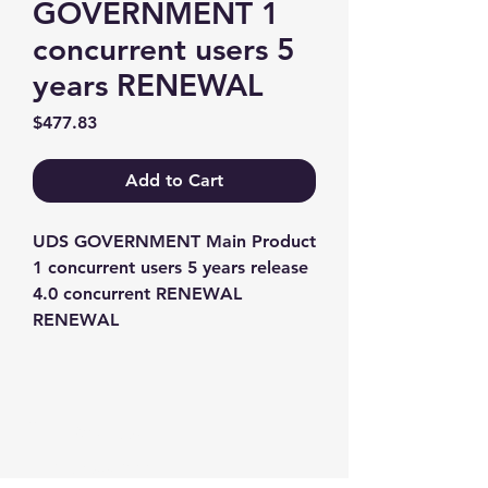
GOVERNMENT 1
concurrent users 5
years RENEWAL
Price
$477.83
Add to Cart
UDS GOVERNMENT Main Product 
1 concurrent users 5 years release 
4.0 concurrent RENEWAL 
RENEWAL
Contact us
+1-217-356-2888