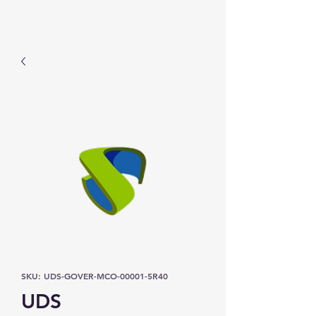
Prominic.shop
SKU: UDS-GOVER-MCO-00001-5R40
UDS