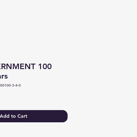
Log In
ERNMENT 100
ars
00100-3-4-0
Add to Cart