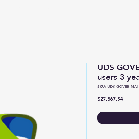
Shop
About
UDS GOV
users 3 ye
SKU: UDS-GOVER-MAI-
Price
$27,567.54