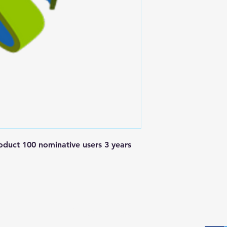
t 100 nominative users 3 years 
Postal Address
Fo