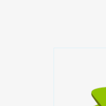
Prominic.shop
Home