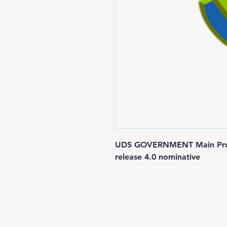
UDS GOVERNMENT Main Produc
release 4.0 nominative
Contact us