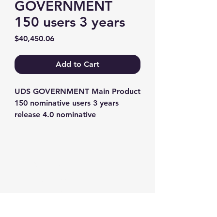
GOVERNMENT
150 users 3 years
Price
$40,450.06
Add to Cart
UDS GOVERNMENT Main Product 
150 nominative users 3 years 
release 4.0 nominative
Contact us
+1-217-356-2888
+1-877-736-8932
Sales@Prominic.NET