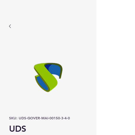
Prominic.shop
SKU: UDS-GOVER-MAI-00150-3-4-0
UDS