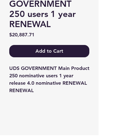
GOVERNMENT
250 users 1 year
RENEWAL
Price
$20,887.71
Add to Cart
UDS GOVERNMENT Main Product 
250 nominative users 1 year 
release 4.0 nominative RENEWAL 
RENEWAL
Contact us
+1-217-356-2888