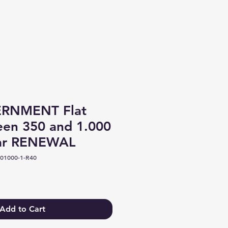
Log In
RNMENT Flat
een 350 and 1.000
ear RENEWAL
01000-1-R40
Add to Cart