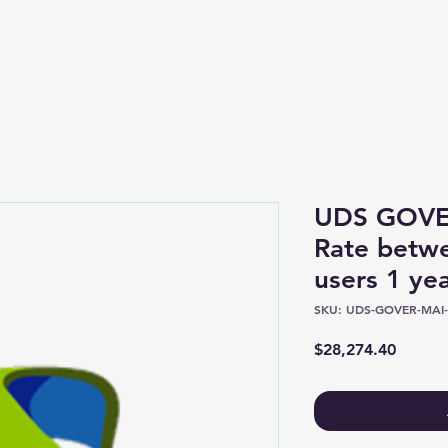
Shop
About
UDS GOVE
Rate betw
users 1 y
SKU: UDS-GOVER-MAI-
Price
$28,274.40