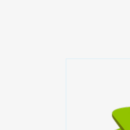
Prominic.shop
Home