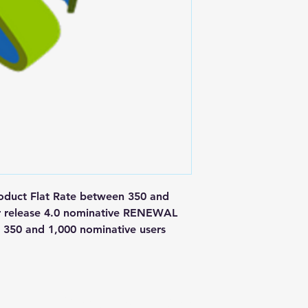
ct Flat Rate between 350 and 
r release 4.0 nominative RENEWAL 
350 and 1,000 nominative users
Postal Address
Fo