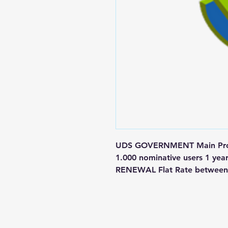
UDS GOVERNMENT Main Produ
1.000 nominative users 1 yea
RENEWAL Flat Rate between 
Contact us