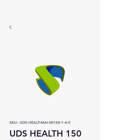
Prominic.shop
SKU: UDS-HEALT-MAI-00150-1-4-0
UDS HEALTH 150