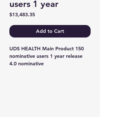
users 1 year
Price
$13,483.35
Add to Cart
UDS HEALTH Main Product 150 
nominative users 1 year release 
4.0 nominative
Contact us
+1-217-356-2888
+1-877-736-8932
Sales@Prominic.NET