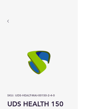
Prominic.shop
SKU: UDS-HEALT-MAI-00150-2-4-0
UDS HEALTH 150