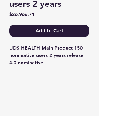
users 2 years
Price
$26,966.71
Add to Cart
UDS HEALTH Main Product 150 
nominative users 2 years release 
4.0 nominative
Contact us
+1-217-356-2888
+1-877-736-8932
Sales@Prominic.NET