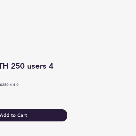
Log In
H 250 users 4
0250-4-4-0
Add to Cart