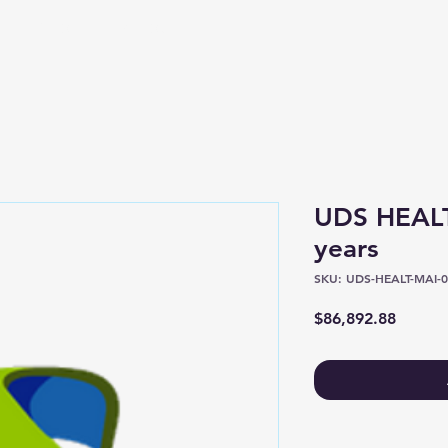
Shop
About
UDS HEALT
years
SKU: UDS-HEALT-MAI-0
Price
$86,892.88