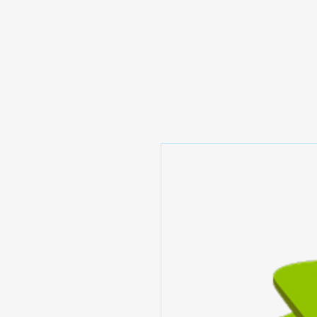
Prominic.shop
Home