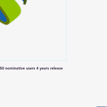
 nominative users 4 years release 
Postal Address
Fo