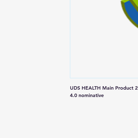
UDS HEALTH Main Product 250
4.0 nominative
Contact us