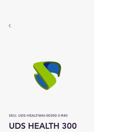
Prominic.shop
SKU: UDS-HEALT-MAI-00300-3-R40
UDS HEALTH 300