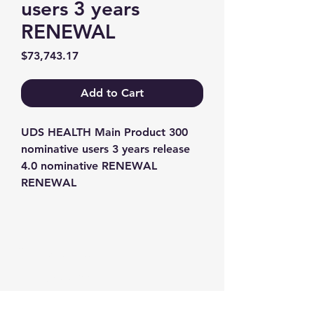
users 3 years
RENEWAL
Price
$73,743.17
Add to Cart
UDS HEALTH Main Product 300 
nominative users 3 years release 
4.0 nominative RENEWAL 
RENEWAL
Contact us
+1-217-356-2888
+1-877-736-8932
Sales@Prominic.NET