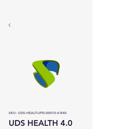
Prominic.shop
SKU: UDS-HEALT-UPG-00010-4-R40
UDS HEALTH 4.0