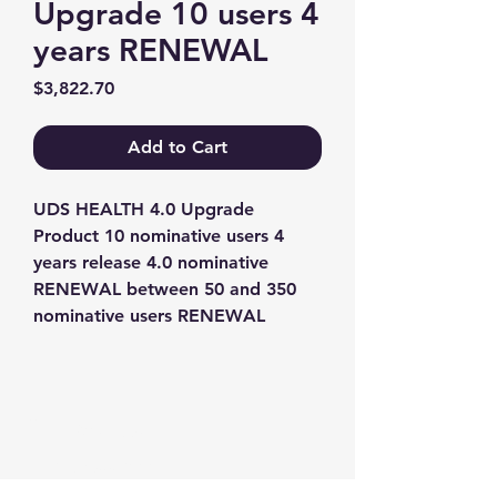
Upgrade 10 users 4
years RENEWAL
Price
$3,822.70
Add to Cart
UDS HEALTH 4.0 Upgrade 
Product 10 nominative users 4 
years release 4.0 nominative 
RENEWAL between 50 and 350 
nominative users RENEWAL
Contact us
+1-217-356-2888
+1-877-736-8932