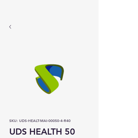
Prominic.shop
SKU: UDS-HEALT-MAI-00050-4-R40
UDS HEALTH 50