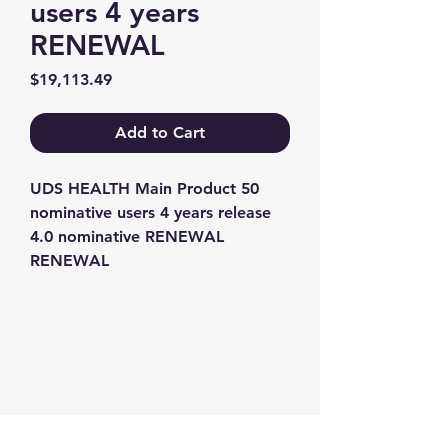
users 4 years
RENEWAL
Price
$19,113.49
Add to Cart
UDS HEALTH Main Product 50 
nominative users 4 years release 
4.0 nominative RENEWAL 
RENEWAL
Contact us
+1-217-356-2888
+1-877-736-8932
Sales@Prominic.NET