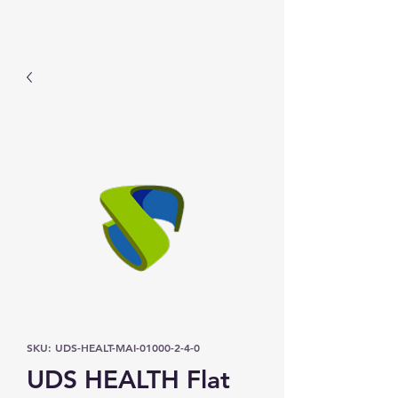
Prominic.shop
SKU: UDS-HEALT-MAI-01000-2-4-0
UDS HEALTH Flat