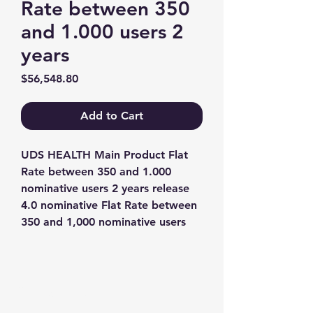
Rate between 350
and 1.000 users 2
years
Price
$56,548.80
Add to Cart
UDS HEALTH Main Product Flat 
Rate between 350 and 1.000 
nominative users 2 years release 
4.0 nominative Flat Rate between 
350 and 1,000 nominative users
Contact us