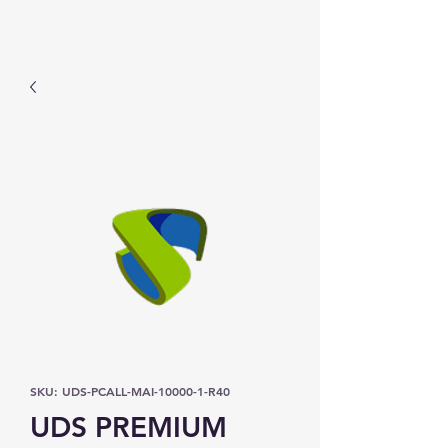
Prominic.shop
SKU: UDS-PCALL-MAI-10000-1-R40
UDS PREMIUM