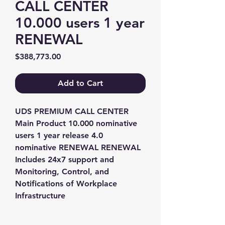
CALL CENTER
10.000 users 1 year
RENEWAL
Price
$388,773.00
Add to Cart
UDS PREMIUM CALL CENTER 
Main Product 10.000 nominative 
users 1 year release 4.0 
nominative RENEWAL RENEWAL 
Includes 24x7 support and 
Monitoring, Control, and 
Notifications of Workplace 
Infrastructure