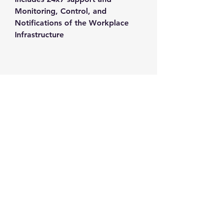
Monitoring, Control, and 
Notifications of the Workplace 
Infrastructure
Contact us
+1-217-356-2888
+1-877-736-8932
Sales@Prominic.NET
Postal Address
Prominic.NET, Inc.
500 Westover Dr #4574
Sanford, NC 27330