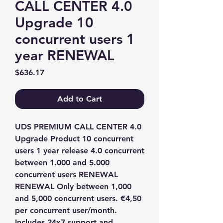
CALL CENTER 4.0
Upgrade 10
concurrent users 1
year RENEWAL
Price
$636.17
Add to Cart
UDS PREMIUM CALL CENTER 4.0 
Upgrade Product 10 concurrent 
users 1 year release 4.0 concurrent 
between 1.000 and 5.000 
concurrent users RENEWAL 
RENEWAL Only between 1,000 
and 5,000 concurrent users. €4,50 
per concurrent user/month. 
Includes 24x7 support and 