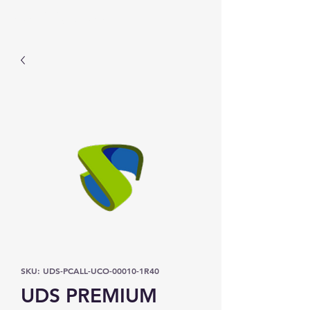
Prominic.shop
SKU: UDS-PCALL-UCO-00010-1R40
UDS PREMIUM