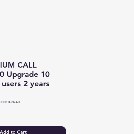
Log In
IUM CALL
0 Upgrade 10
 users 2 years
00010-2R40
Add to Cart