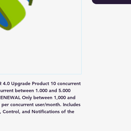
.0 Upgrade Product 10 concurrent 
current between 1.000 and 5.000 
RENEWAL Only between 1,000 and 
 per concurrent user/month. Includes 
Control, and Notifications of the 