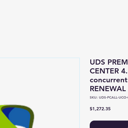
Shop
About
UDS PREM
CENTER 4.
concurrent
RENEWAL
SKU: UDS-PCALL-UCO-
Price
$1,272.35