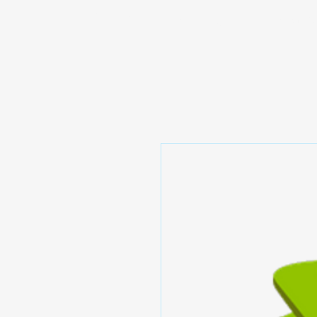
Prominic.shop
Home