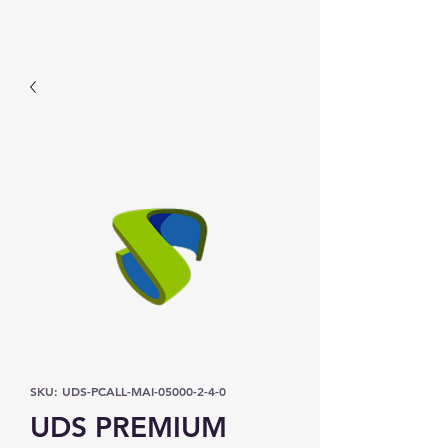
Prominic.shop
SKU: UDS-PCALL-MAI-05000-2-4-0
UDS PREMIUM