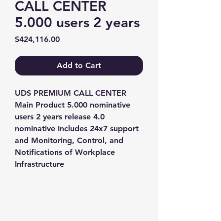
CALL CENTER
5.000 users 2 years
Price
$424,116.00
Add to Cart
UDS PREMIUM CALL CENTER 
Main Product 5.000 nominative 
users 2 years release 4.0 
nominative Includes 24x7 support 
and Monitoring, Control, and 
Notifications of Workplace 
Infrastructure
Contact us