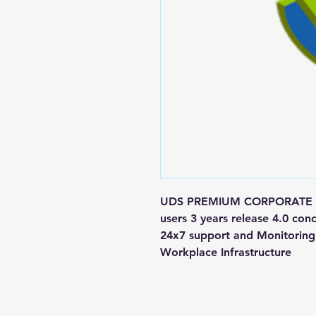
UDS PREMIUM CORPORATE Mai
users 3 years release 4.0 c
24x7 support and Monitoring, 
Workplace Infrastructure