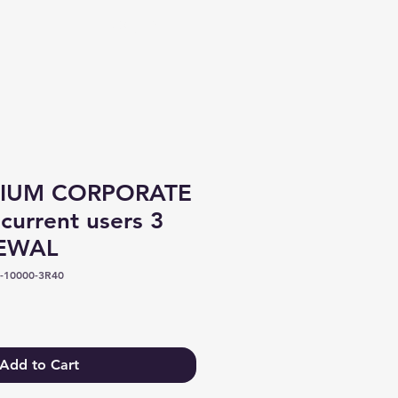
Log In
IUM CORPORATE
current users 3
NEWAL
-10000-3R40
e
Add to Cart