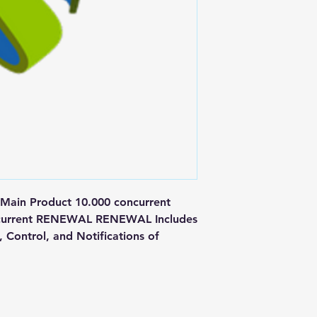
n Product 10.000 concurrent 
oncurrent RENEWAL RENEWAL Includes 
Control, and Notifications of 