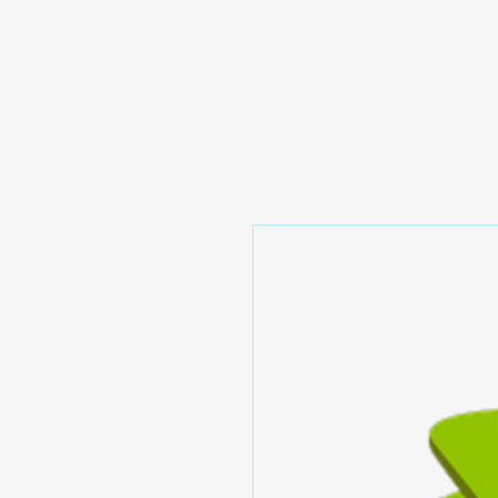
Prominic.shop
Home