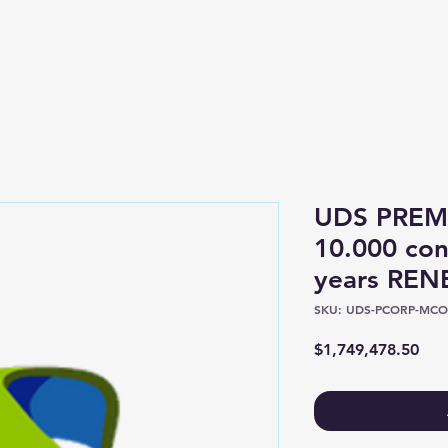
Shop
About
UDS PREM
10.000 con
years RE
SKU: UDS-PCORP-MCO
Pric
$1,749,478.50