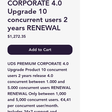
CORPORATE 4.0
Upgrade 10
concurrent users 2
years RENEWAL
Price
$1,272.35
Add to Cart
UDS PREMIUM CORPORATE 4.0 
Upgrade Product 10 concurrent 
users 2 years release 4.0 
concurrent between 1.000 and 
5.000 concurrent users RENEWAL 
RENEWAL Only between 1,000 
and 5,000 concurrent users. €4,41 
per concurrent user/month. 
Includes 24x7 support and 