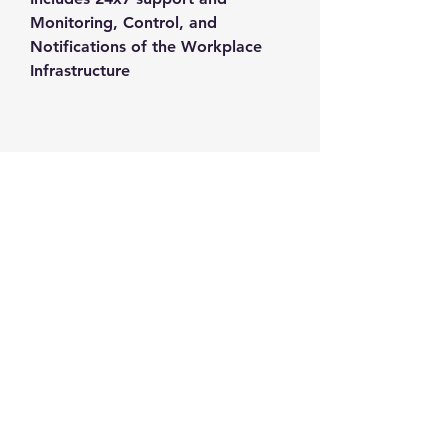
Monitoring, Control, and 
Notifications of the Workplace 
Infrastructure
Contact us
+1-217-356-2888
+1-877-736-8932
Sales@Prominic.NET
Postal Address
Prominic.NET, Inc.
500 Westover Dr #4574
Sanford, NC 27330