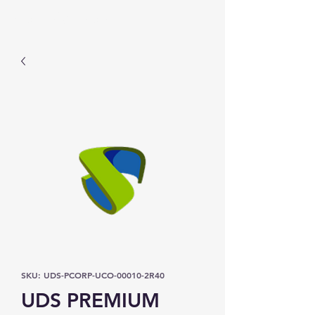
Prominic.shop
SKU: UDS-PCORP-UCO-00010-2R40
UDS PREMIUM