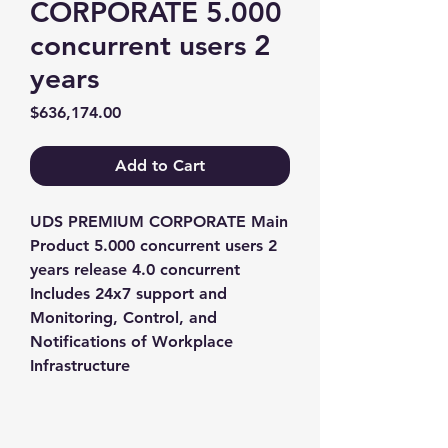
CORPORATE 5.000
concurrent users 2
years
Price
$636,174.00
Add to Cart
UDS PREMIUM CORPORATE Main 
Product 5.000 concurrent users 2 
years release 4.0 concurrent 
Includes 24x7 support and 
Monitoring, Control, and 
Notifications of Workplace 
Infrastructure