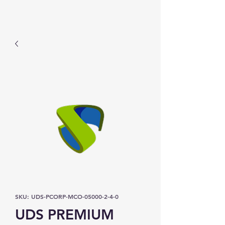
Prominic.shop
SKU: UDS-PCORP-MCO-05000-2-4-0
UDS PREMIUM