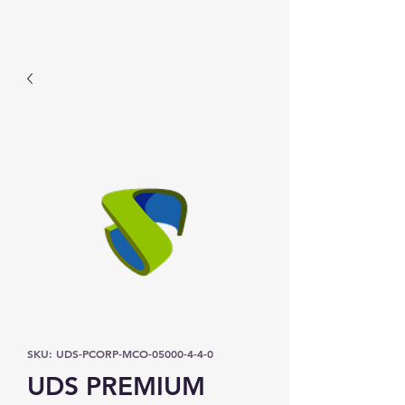
Prominic.shop
SKU: UDS-PCORP-MCO-05000-4-4-0
UDS PREMIUM