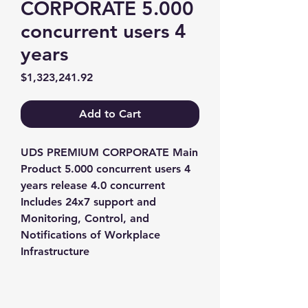
CORPORATE 5.000
concurrent users 4
years
Price
$1,323,241.92
Add to Cart
UDS PREMIUM CORPORATE Main 
Product 5.000 concurrent users 4 
years release 4.0 concurrent 
Includes 24x7 support and 
Monitoring, Control, and 
Notifications of Workplace 
Infrastructure