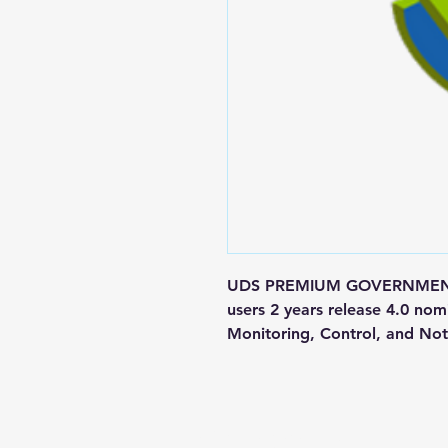
UDS PREMIUM GOVERNMENT M
users 2 years release 4.0 nom
Monitoring, Control, and Noti
Contact us