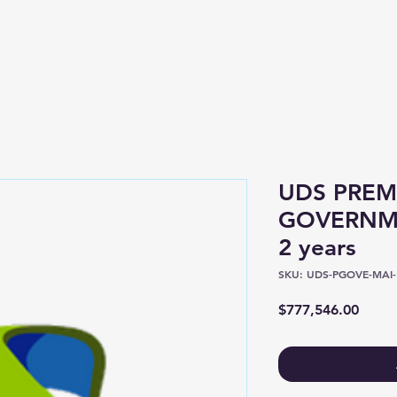
Shop
About
UDS PREM
GOVERNME
2 years
SKU: UDS-PGOVE-MAI-1
Price
$777,546.00