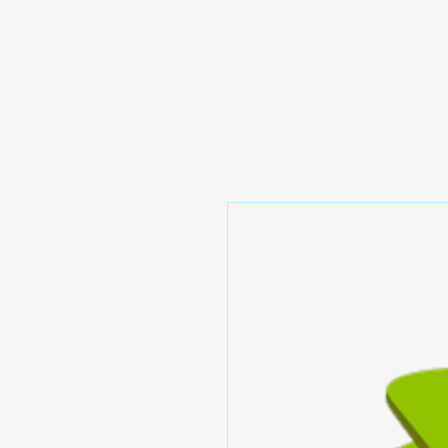
Prominic.shop
Home