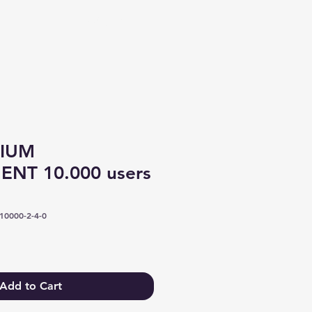
Log In
IUM
NT 10.000 users
0000-2-4-0
Add to Cart