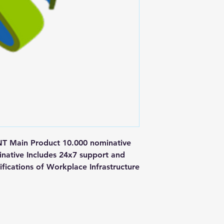
ain Product 10.000 nominative 
inative Includes 24x7 support and 
fications of Workplace Infrastructure
Postal Address
Fo