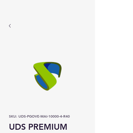
Prominic.shop
SKU: UDS-PGOVE-MAI-10000-4-R40
UDS PREMIUM