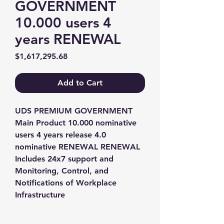
GOVERNMENT
10.000 users 4
years RENEWAL
Price
$1,617,295.68
Add to Cart
UDS PREMIUM GOVERNMENT 
Main Product 10.000 nominative 
users 4 years release 4.0 
nominative RENEWAL RENEWAL 
Includes 24x7 support and 
Monitoring, Control, and 
Notifications of Workplace 
Infrastructure