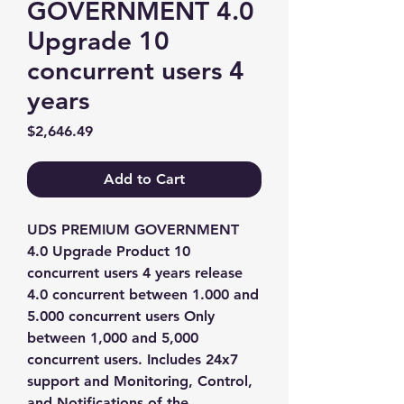
GOVERNMENT 4.0
Upgrade 10
concurrent users 4
years
Price
$2,646.49
Add to Cart
UDS PREMIUM GOVERNMENT 
4.0 Upgrade Product 10 
concurrent users 4 years release 
4.0 concurrent between 1.000 and 
5.000 concurrent users Only 
between 1,000 and 5,000 
concurrent users. Includes 24x7 
support and Monitoring, Control, 
and Notifications of the 