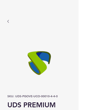
Prominic.shop
SKU: UDS-PGOVE-UCO-00010-4-4-0
UDS PREMIUM