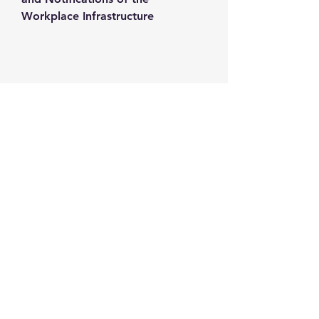
Workplace Infrastructure
Contact us
+1-217-356-2888
+1-877-736-8932
Sales@Prominic.NET
Postal Address
Prominic.NET, Inc.
500 Westover Dr #4574
Sanford, NC 27330
Follow us