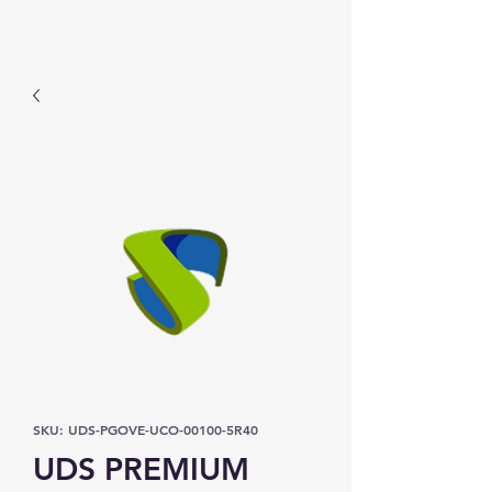
Prominic.shop
SKU: UDS-PGOVE-UCO-00100-5R40
UDS PREMIUM