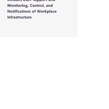
Monitoring, Control, and 
Notifications of Workplace 
Infrastructure
Contact us
+1-217-356-2888
+1-877-736-8932
Sales@Prominic.NET
Postal Address
Prominic.NET, Inc.
500 Westover Dr #4574
Sanford, NC 27330