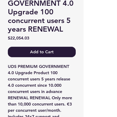
GOVERNMENT 4.0
Upgrade 100
concurrent users 5
years RENEWAL
Price
$22,054.03
Add to Cart
UDS PREMIUM GOVERNMENT 
4.0 Upgrade Product 100 
concurrent users 5 years release 
4.0 concurrent since 10.000 
concurrent users in advance 
RENEWAL RENEWAL Only more 
than 10,000 concurrent users. €3 
per concurrent user/month. 
Includes 24x7 support and 