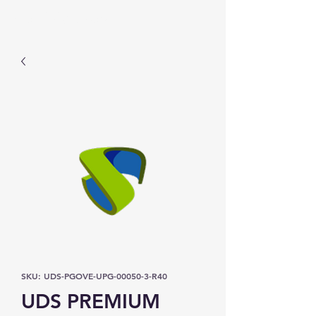
Prominic.shop
SKU: UDS-PGOVE-UPG-00050-3-R40
UDS PREMIUM