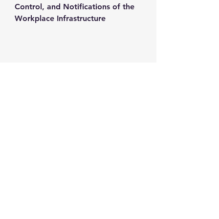
Control, and Notifications of the 
Workplace Infrastructure
Contact us
+1-217-356-2888
+1-877-736-8932
Sales@Prominic.NET
Postal Address
Prominic.NET, Inc.
500 Westover Dr #4574
Sanford, NC 27330
Follow us