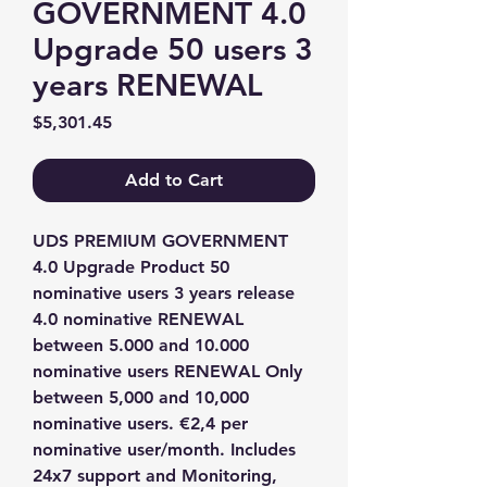
GOVERNMENT 4.0
Upgrade 50 users 3
years RENEWAL
Price
$5,301.45
Add to Cart
UDS PREMIUM GOVERNMENT 
4.0 Upgrade Product 50 
nominative users 3 years release 
4.0 nominative RENEWAL 
between 5.000 and 10.000 
nominative users RENEWAL Only 
between 5,000 and 10,000 
nominative users. €2,4 per 
nominative user/month. Includes 
24x7 support and Monitoring, 