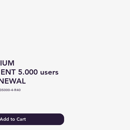
Log In
IUM
NT 5.000 users
ENEWAL
05000-4-R40
Add to Cart