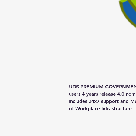
UDS PREMIUM GOVERNMENT M
users 4 years release 4.0 
Includes 24x7 support and Mon
of Workplace Infrastructure