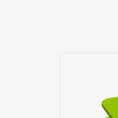
Prominic.shop
Home