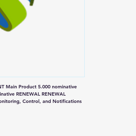
ain Product 5.000 nominative 
nominative RENEWAL RENEWAL 
itoring, Control, and Notifications 