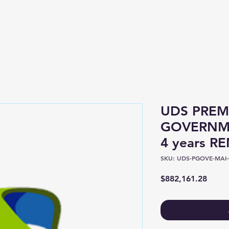
Shop
About
UDS PREM
GOVERNME
4 years R
SKU: UDS-PGOVE-MAI-
Price
$882,161.28