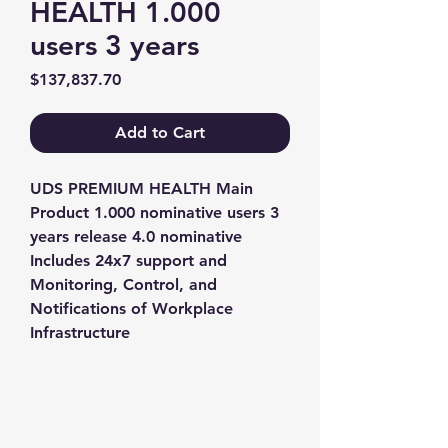
HEALTH 1.000
users 3 years
Price
$137,837.70
Add to Cart
UDS PREMIUM HEALTH Main 
Product 1.000 nominative users 3 
years release 4.0 nominative 
Includes 24x7 support and 
Monitoring, Control, and 
Notifications of Workplace 
Infrastructure
Contact us