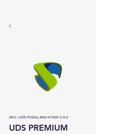
Prominic.shop
SKU: UDS-PHEAL-MAI-01000-3-4-0
UDS PREMIUM