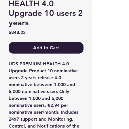
HEALTH 4.0
Upgrade 10 users 2
years
Price
$848.23
Add to Cart
UDS PREMIUM HEALTH 4.0 
Upgrade Product 10 nominative 
users 2 years release 4.0 
nominative between 1.000 and 
5.000 nominative users Only 
between 1,000 and 5,000 
nominative users. €2,94 per 
nominative user/month. Includes 
24x7 support and Monitoring, 
Control, and Notifications of the 