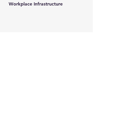
Workplace Infrastructure
Contact us
+1-217-356-2888
+1-877-736-8932
Sales@Prominic.NET
Postal Address
Prominic.NET, Inc.
500 Westover Dr #4574
Sanford, NC 27330
Follow us