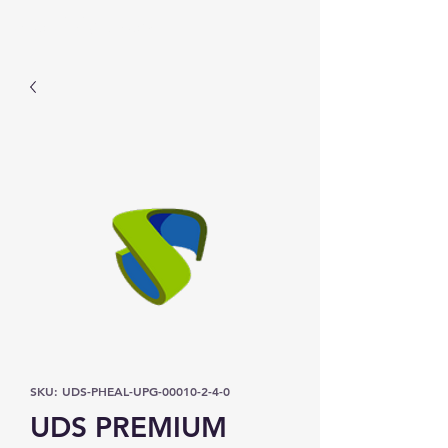
Prominic.shop
SKU: UDS-PHEAL-UPG-00010-2-4-0
UDS PREMIUM