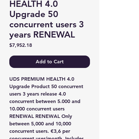
HEALTH 4.0
Upgrade 50
concurrent users 3
years RENEWAL
Price
$7,952.18
Add to Cart
UDS PREMIUM HEALTH 4.0 
Upgrade Product 50 concurrent 
users 3 years release 4.0 
concurrent between 5.000 and 
10.000 concurrent users 
RENEWAL RENEWAL Only 
between 5,000 and 10,000 
concurrent users. €3,6 per 
concurrent user/month. Includes 