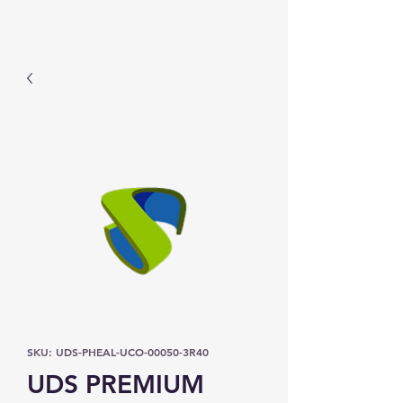
Prominic.shop
SKU: UDS-PHEAL-UCO-00050-3R40
UDS PREMIUM