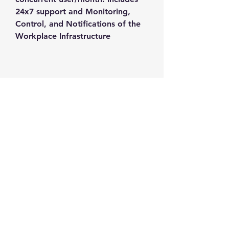
24x7 support and Monitoring, 
Control, and Notifications of the 
Workplace Infrastructure
Contact us
+1-217-356-2888
+1-877-736-8932
Sales@Prominic.NET
Postal Address
Prominic.NET, Inc.
500 Westover Dr #4574
Sanford, NC 27330