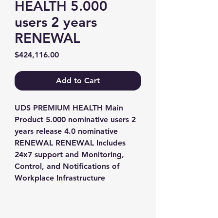
HEALTH 5.000
users 2 years
RENEWAL
Price
$424,116.00
Add to Cart
UDS PREMIUM HEALTH Main 
Product 5.000 nominative users 2 
years release 4.0 nominative 
RENEWAL RENEWAL Includes 
24x7 support and Monitoring, 
Control, and Notifications of 
Workplace Infrastructure