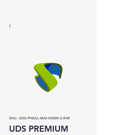
Prominic.shop
SKU: UDS-PHEAL-MAI-05000-2-R40
UDS PREMIUM