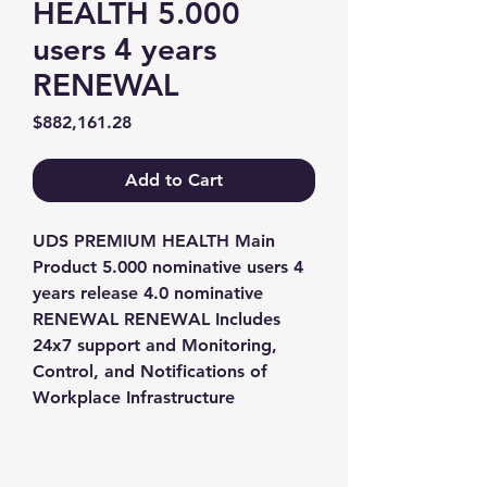
HEALTH 5.000
users 4 years
RENEWAL
Price
$882,161.28
Add to Cart
UDS PREMIUM HEALTH Main 
Product 5.000 nominative users 4 
years release 4.0 nominative 
RENEWAL RENEWAL Includes 
24x7 support and Monitoring, 
Control, and Notifications of 
Workplace Infrastructure