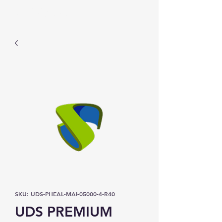
Prominic.shop
SKU: UDS-PHEAL-MAI-05000-4-R40
UDS PREMIUM